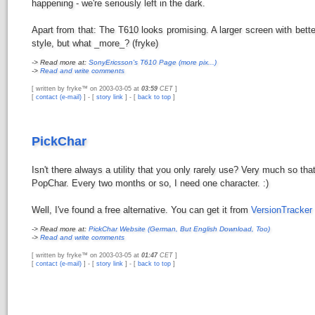
happening - we're seriously left in the dark.
Apart from that: The T610 looks promising. A larger screen with bette
style, but what _more_? (fryke)
-> Read more at:
SonyEricsson's T610 Page (more pix...)
->
Read and write comments
[ written by fryke™ on 2003-03-05 at
03:59
CET
]
[
contact (e-mail)
] - [
story link
] - [
back to top
]
PickChar
Isn't there always a utility that you only rarely use? Very much so th
PopChar. Every two months or so, I need one character. :)
Well, I've found a free alternative. You can get it from
VersionTracker
-> Read more at:
PickChar Website (German, But English Download, Too)
->
Read and write comments
[ written by fryke™ on 2003-03-05 at
01:47
CET
]
[
contact (e-mail)
] - [
story link
] - [
back to top
]