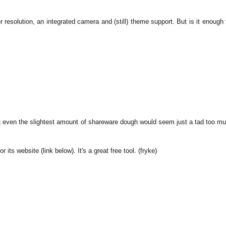
r resolution, an integrated camera and (still) theme support. But is it enough
at even the slightest amount of shareware dough would seem just a tad too much
or its website (link below). It's a great free tool. (fryke)