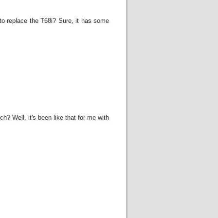
 to replace the T68i? Sure, it has some
? Well, it's been like that for me with