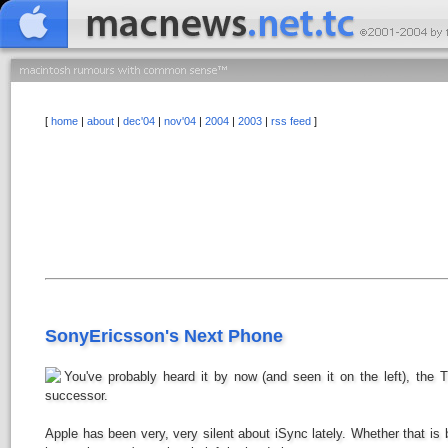
[
home
|
about
|
dec'04
|
nov'04
|
2004
|
2003
|
rss feed
]
SonyEricsson's Next Phone
You've probably heard it by now (and seen it on the left), the T
successor.
Apple has been very, very silent about iSync lately. Whether that i