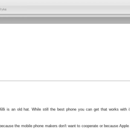
68i is an old hat. While still the best phone you can get that works with 
s because the mobile phone makers don't want to cooperate or because Apple i