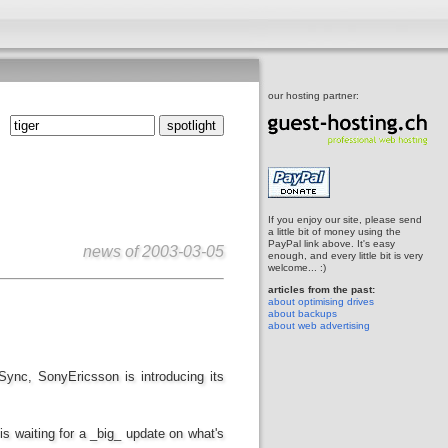
our hosting partner:
If you enjoy our site, please send
a little bit of money using the
PayPal link above. It's easy
news of
2003-03-05
enough, and every little bit is very
welcome... :)
articles from the past:
about optimising drives
about backups
about web advertising
iSync, SonyEricsson is introducing its
s waiting for a _big_ update on what's