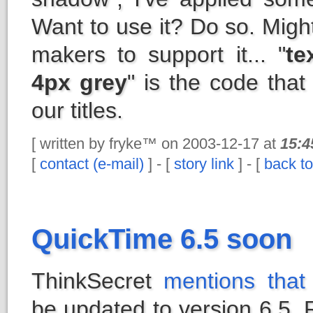
Want to use it? Do so. Migh
makers to support it... "
te
4px grey
" is the code tha
our titles.
[ written by fryke™ on 2003-12-17 at
15:4
[
contact (e-mail)
] - [
story link
] - [
back to
QuickTime 6.5 soon
ThinkSecret
mentions that
be updated to version 6.5.