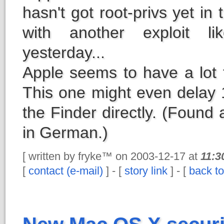
hasn't got root-privs yet in 
with another exploit l
yesterday...
Apple seems to have a lot 
This one might even delay 1
the Finder directly. (Found 
in German.)
[ written by fryke™ on 2003-12-17 at
11:3
[
contact (e-mail)
] - [
story link
] - [
back to