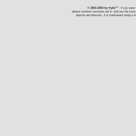
© 2001-2004 by fryke™
- if you want t
please mention macnews.net.tc and use the story li
apache and blosxom, it is maintained using a ma