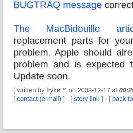
BUGTRAQ message
correct
The MacBidouille artic
replacement parts for your
problem. Apple should alr
problem and is expected t
Update soon.
[ written by fryke™ on 2003-12-17 at
00:2
[
contact (e-mail)
] - [
story link
] - [
back to