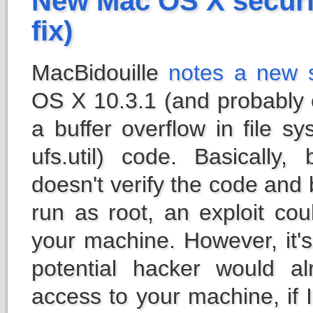
New Mac OS X securi
fix)
MacBidouille
notes a new s
OS X 10.3.1 (and probably ot
a buffer overflow in file s
ufs.util) code. Basically
doesn't verify the code and
run as root, an exploit cou
your machine. However, it's
potential hacker would a
access to your machine, if 