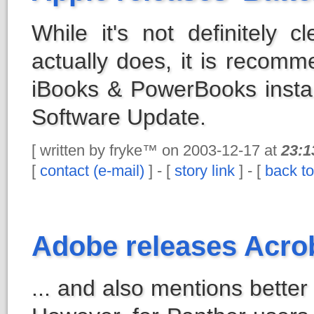
While it's not definitely 
actually does, it is recomm
iBooks & PowerBooks instal
Software Update.
[ written by fryke™ on 2003-12-17 at
23:1
[
contact (e-mail)
] - [
story link
] - [
back to
Adobe releases Acrob
... and also mentions better