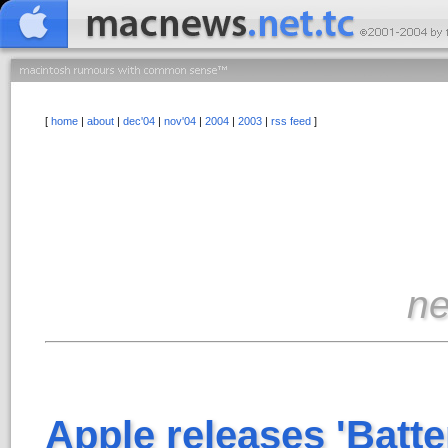
[
home
|
about
|
dec'04
|
nov'04
|
2004
|
2003
|
rss feed
]
n
Apple releases 'Batte