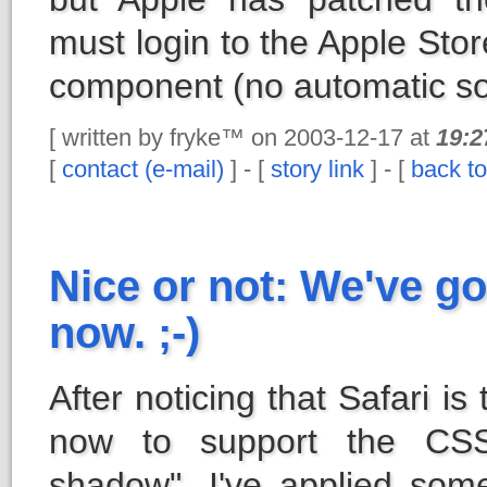
must login to the Apple Sto
component (no automatic so
[ written by fryke™ on 2003-12-17 at
19:2
[
contact (e-mail)
] - [
story link
] - [
back to
Nice or not: We've g
now. ;-)
After noticing that Safari is
now to support the CSS 
shadow", I've applied some