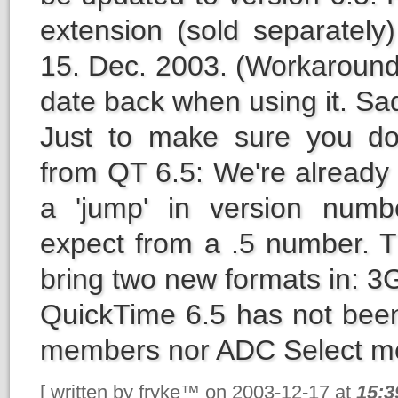
extension (sold separately
15. Dec. 2003. (Workaround
date back when using it. Sad 
Just to make sure you do
from QT 6.5: We're already a
a 'jump' in version numb
expect from a .5 number. T
bring two new formats in:
QuickTime 6.5 has not bee
members nor ADC Select m
[ written by fryke™ on 2003-12-17 at
15:3