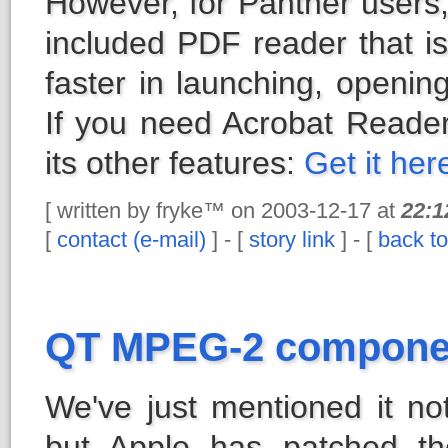
However, for Panther users, 
included PDF reader that is
faster in launching, opening
If you need Acrobat Reade
its other features:
Get it her
[ written by fryke™ on 2003-12-17 at
22:1
[
contact (e-mail)
] - [
story link
] - [
back to
QT MPEG-2 componen
We've just mentioned it no
but Apple has patched t