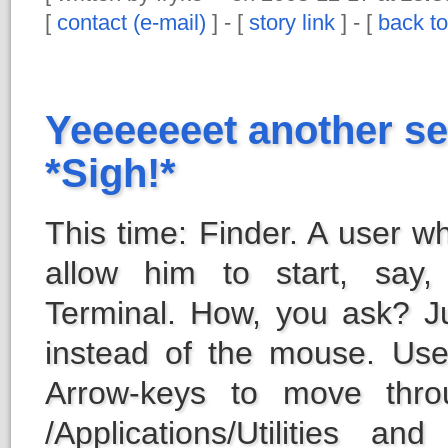
[
contact (e-mail)
] - [
story link
] - [
back to
Yeeeeeeet another se
*Sigh!*
This time: Finder. A user w
allow him to start, say,
Terminal. How, you ask? J
instead of the mouse. U
Arrow-keys to move throu
/Applications/Utilities an