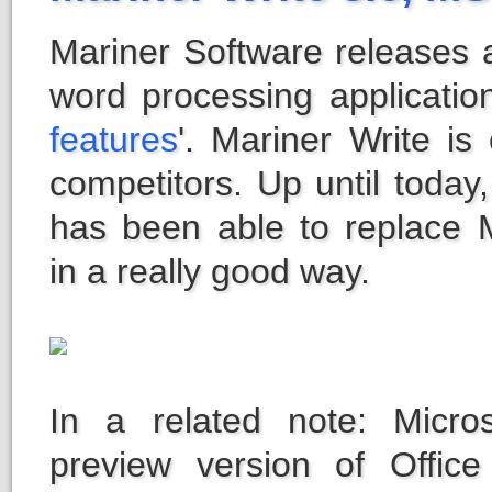
Mariner Software releases a
word processing application
features
'. Mariner Write i
competitors. Up until today
has been able to replace Mi
in a really good way.
In a related note: Micro
preview version of Offic