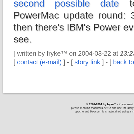
second possible date
to
PowerMac update round: 
then there's IBM's Power eve
see.
[ written by fryke™ on 2004-03-22 at
13:2
[
contact (e-mail)
] - [
story link
] - [
back to
© 2001-2004 by fryke™
- if you want t
please mention macnews.net.tc and use the story li
apache and blosxom, it is maintained using a ma