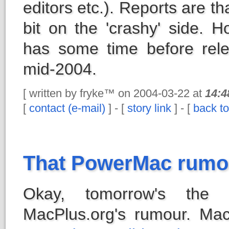
editors etc.). Reports are tha
bit on the 'crashy' side. Ho
has some time before rele
mid-2004.
[ written by fryke™ on 2004-03-22 at
14:4
[
contact (e-mail)
] - [
story link
] - [
back to
That PowerMac rumou
Okay, tomorrow's the 
MacPlus.org's rumour. M