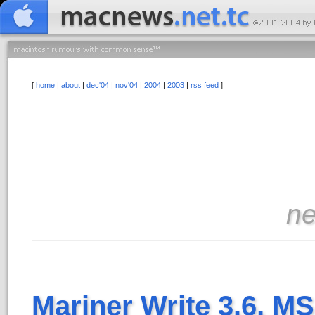
[
home
|
about
|
dec'04
|
nov'04
|
2004
|
2003
|
rss feed
]
n
Mariner Write 3.6, MS