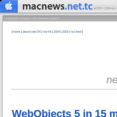
[
home
|
about
|
dec'04
|
nov'04
|
2004
|
2003
|
rss feed
]
n
WebObjects 5 in 15 