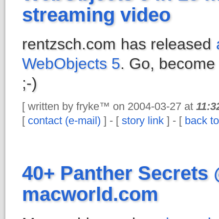
streaming video
rentzsch.com has released
WebObjects 5
. Go, become 
;-)
[ written by fryke™ on 2004-03-27 at
11:3
[
contact (e-mail)
] - [
story link
] - [
back to
40+ Panther Secrets
macworld.com