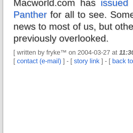
Macworld.com has
issued 
Panther
for all to see. Some
news to most of us, but oth
previously overlooked.
[ written by fryke™ on 2004-03-27 at
11:3
[
contact (e-mail)
] - [
story link
] - [
back to