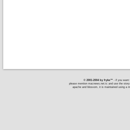
© 2001-2004 by fryke™
- if you want t
please mention macnews.net.tc and use the story li
apache and blosxom, it is maintained using a ma