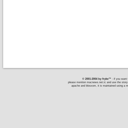
© 2001-2004 by fryke™
- if you want t
please mention macnews.net.tc and use the story li
apache and blosxom, it is maintained using a ma