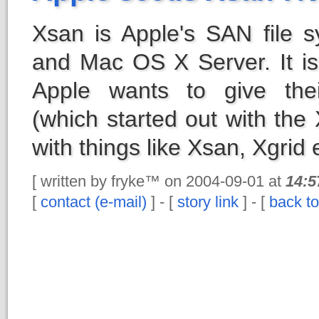
Xsan is Apple's SAN file
and Mac OS X Server. It is
Apple wants to give thei
(which started out with the
with things like Xsan, Xgrid 
[ written by fryke™ on 2004-09-01 at
14:5
[
contact (e-mail)
] - [
story link
] - [
back to