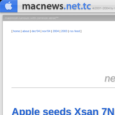
[
home
|
about
|
dec'04
|
nov'04
|
2004
|
2003
|
rss feed
]
n
Apple seeds Xsan 7